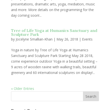
presentations, dramatic arts, yoga, mediation, music
and more. More details on the programming for the
day coming soon!...
Tree of Life Yoga at Humanics Sanctuary and
Sculpture Park
by
Jocelyne Smallian-Khan
|
May 26, 2018
|
Events
Yoga in nature by Tree of Life Yoga at Humanics
Sanctuary and Sculpture Park Starting May 28 2018,
come experience outdoor Yoga in a beautiful setting –
9 acres of wooden ravine with walking trails, beautiful
greenery and 60 international sculptures on display!...
« Older Entries