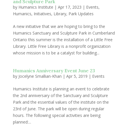
and Sculpture Park
by
Humanics Institute
|
Apr 17, 2023
|
Events
,
Humanics
,
Initiatives
,
Library
,
Park Updates
A new initiative that we are hoping to bring to the
Humanics Sanctuary and Sculpture Park in Cumberland
Ontario this summer is the installation of a Little Free
Library. Little Free Library is a nonprofit organization
whose mission is to be a catalyst for building...
Humanics Anniversary Event June 23
by
Jocelyne Smallian-Khan
|
Apr 5, 2019
|
Events
Humanics Institute is planning an event to celebrate
the 2nd anniversary of the Sanctuary and Sculpture
Park and the essential values of the institute on the
23rd of June. The park will be open during regular
hours. The following special activities are being
planned:...