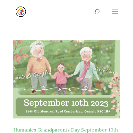
Humanics Grandparents Day September 10th