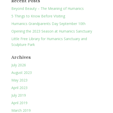
Recent Posts
Beyond Beauty – The Meaning of Humanics
5 Things to Know Before VIsiting
Humanics Grandparents Day September 10th
Opening the 2023 Season at Humanics Sanctuary
Little Free Library for Humanics Sanctuary and
Sculpture Park
Archives
July 2026
August 2023
May 2023
April 2023
July 2019
April 2019
March 2019