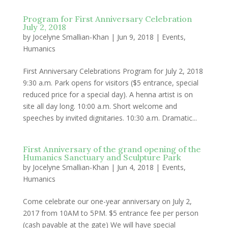
Program for First Anniversary Celebration
July 2, 2018
by
Jocelyne Smallian-Khan
|
Jun 9, 2018
|
Events
,
Humanics
First Anniversary Celebrations Program for July 2, 2018
9:30 a.m. Park opens for visitors ($5 entrance, special
reduced price for a special day). A henna artist is on
site all day long. 10:00 a.m. Short welcome and
speeches by invited dignitaries. 10:30 a.m. Dramatic...
First Anniversary of the grand opening of the
Humanics Sanctuary and Sculpture Park
by
Jocelyne Smallian-Khan
|
Jun 4, 2018
|
Events
,
Humanics
Come celebrate our one-year anniversary on July 2,
2017 from 10AM to 5PM. $5 entrance fee per person
(cash payable at the gate) We will have special