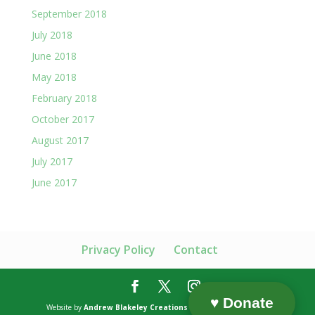
September 2018
July 2018
June 2018
May 2018
February 2018
October 2017
August 2017
July 2017
June 2017
Privacy Policy
Contact
♥ Donate
Website by
Andrew Blakeley Creations
| Content by Humanics