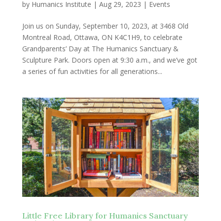
by
Humanics Institute
|
Aug 29, 2023
|
Events
Join us on Sunday, September 10, 2023, at 3468 Old
Montreal Road, Ottawa, ON K4C1H9, to celebrate
Grandparents’ Day at The Humanics Sanctuary &
Sculpture Park. Doors open at 9:30 a.m., and we’ve got
a series of fun activities for all generations...
Little Free Library for Humanics Sanctuary