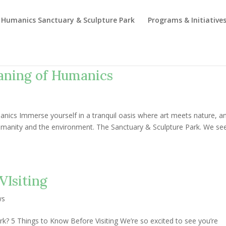
Humanics Sanctuary & Sculpture Park
Programs & Initiative
aning of Humanics
nics Immerse yourself in a tranquil oasis where art meets nature, a
manity and the environment. The Sanctuary & Sculpture Park. We se
VIsiting
ws
rk? 5 Things to Know Before Visiting We’re so excited to see you’re