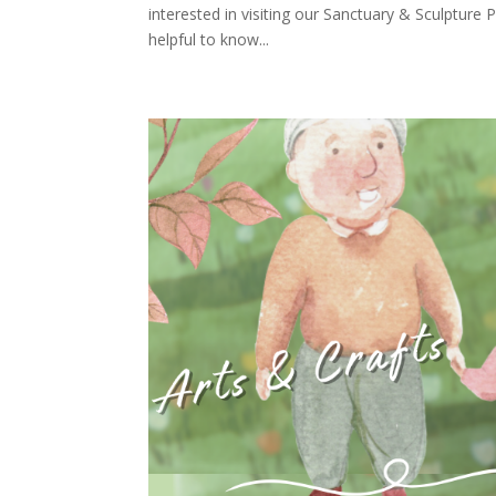
interested in visiting our Sanctuary & Sculptur
helpful to know...