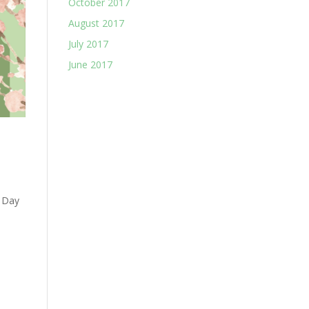
October 2017
August 2017
July 2017
June 2017
’ Day