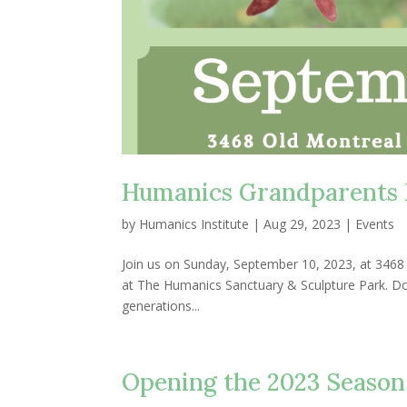
Humanics Grandparents 
by
Humanics Institute
|
Aug 29, 2023
|
Events
Join us on Sunday, September 10, 2023, at 346
at The Humanics Sanctuary & Sculpture Park. Door
generations...
Opening the 2023 Season