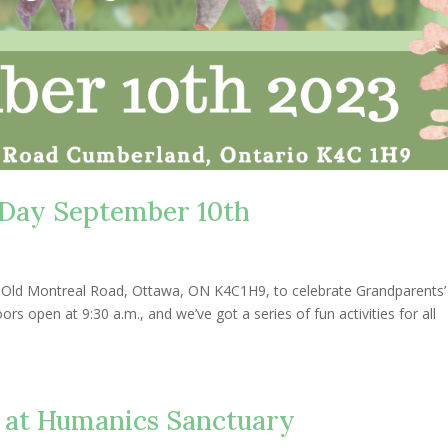
Day September 10th
8 Old Montreal Road, Ottawa, ON K4C1H9, to celebrate Grandparents
s open at 9:30 a.m., and we’ve got a series of fun activities for all
 at Humanics Sanctuary