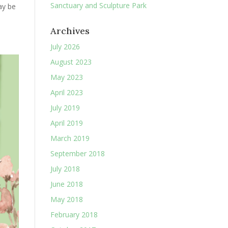
Sanctuary and Sculpture Park
ay be
Archives
July 2026
August 2023
May 2023
April 2023
July 2019
April 2019
March 2019
September 2018
July 2018
June 2018
May 2018
February 2018