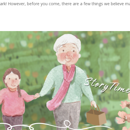
e Park! However, before you come, there are a few things we believe m