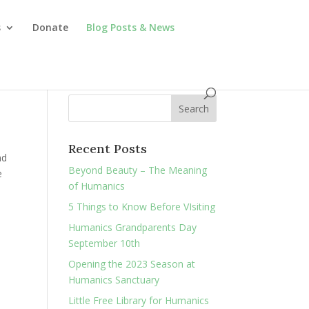
s
Donate
Blog Posts & News
Recent Posts
nd
Beyond Beauty – The Meaning
e
of Humanics
5 Things to Know Before VIsiting
Humanics Grandparents Day
September 10th
Opening the 2023 Season at
Humanics Sanctuary
Little Free Library for Humanics