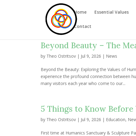
Home
Essential Values
Contact
Beyond Beauty – The Me
by
Theo Ostritsov
|
Jul 9, 2026
|
News
Beyond the Beauty: Exploring the Values of Huma
experience the profound connection between hu
many visitors each year who come to our...
5 Things to Know Before 
by
Theo Ostritsov
|
Jul 9, 2026
|
Education
,
Ne
First time at Humanics Sanctuary & Sculpture Pa