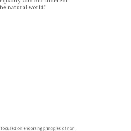
equality, and our inherent
he natural world.”
on focused on endorsing principles of non-