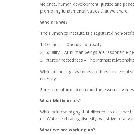
violence, human development, justice and peace in 
promoting fundamental values that we share.
Who are we?
The Humanics Institute is a registered non-prof
Oneness – Oneness of reality;
Equality – All human beings are responsible be
Interconnectedness – The intrinsic relations
While advancing awareness of these essential spiri
diversity.
For more information about the essential values
What Motivate us?
While acknowledging that differences exist we belie
us. While celebrating diversity, we strive to ad
What we are working on?