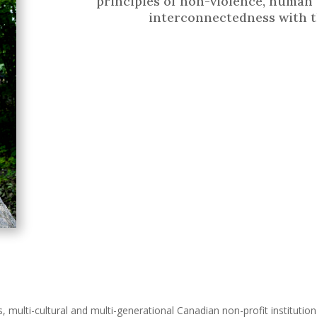
principles of non-violence, human 
interconnectedness with t
s, multi-cultural and multi-generational Canadian non-profit instituti