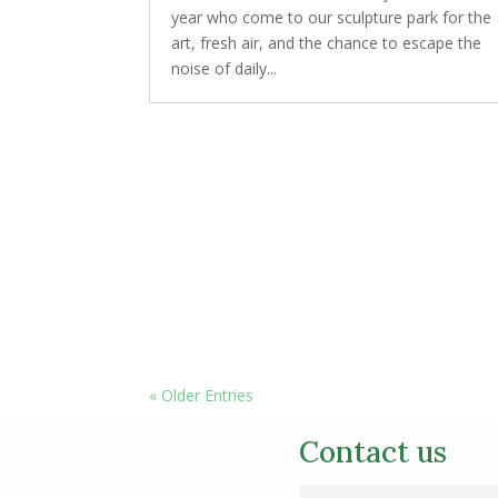
year who come to our sculpture park for the
art, fresh air, and the chance to escape the
noise of daily...
« Older Entries
Contact us