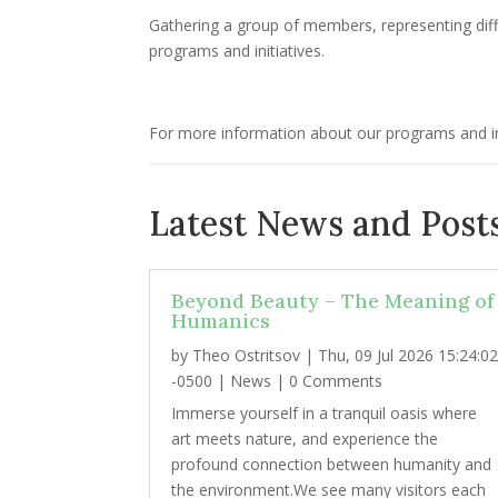
Gathering a group of members, representing diff
programs and initiatives.
For more information about our programs and ini
Latest News and Posts
Beyond Beauty – The Meaning of
Humanics
by
Theo Ostritsov
|
Thu, 09 Jul 2026 15:24:0
-0500
|
News
| 0 Comments
Immerse yourself in a tranquil oasis where
art meets nature, and experience the
profound connection between humanity and
the environment.We see many visitors each