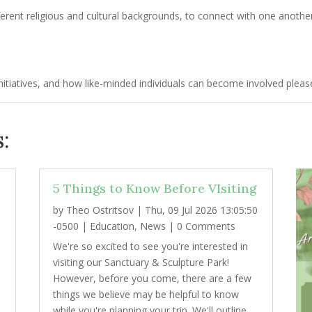
erent religious and cultural backgrounds, to connect with one anothe
tiatives, and how like-minded individuals can become involved please
:
5 Things to Know Before VIsiting
by
Theo Ostritsov
|
Thu, 09 Jul 2026 13:05:50
2
-0500
|
Education
,
News
| 0 Comments
We're so excited to see you're interested in
visiting our Sanctuary & Sculpture Park!
However, before you come, there are a few
things we believe may be helpful to know
while you're planning your trip. We'll outline