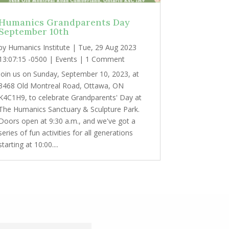
Humanics Grandparents Day
September 10th
by
Humanics Institute
|
Tue, 29 Aug 2023
13:07:15 -0500
|
Events
| 1 Comment
Join us on Sunday, September 10, 2023, at
3468 Old Montreal Road, Ottawa, ON
K4C1H9, to celebrate Grandparents' Day at
The Humanics Sanctuary & Sculpture Park.
Doors open at 9:30 a.m., and we've got a
series of fun activities for all generations
starting at 10:00....