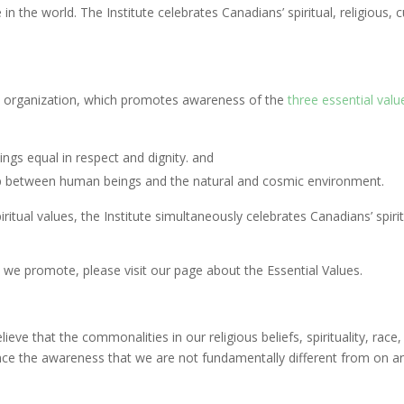
the world. The Institute celebrates Canadians’ spiritual, religious, cult
it organization, which promotes awareness of the
three essential valu
ings equal in respect and dignity. and
hip between human beings and the natural and cosmic environment.
tual values, the Institute simultaneously celebrates Canadians’ spiritual
 we promote, please visit our page about the Essential Values.
ve that the commonalities in our religious beliefs, spirituality, race, 
vance the awareness that we are not fundamentally different from on a