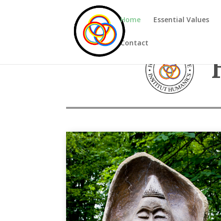
Home
Essential Values
Contact