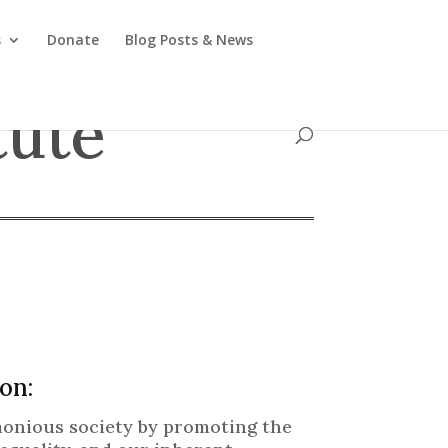
s
Donate
Blog Posts & News
tute
on:
rmonious society by promoting the