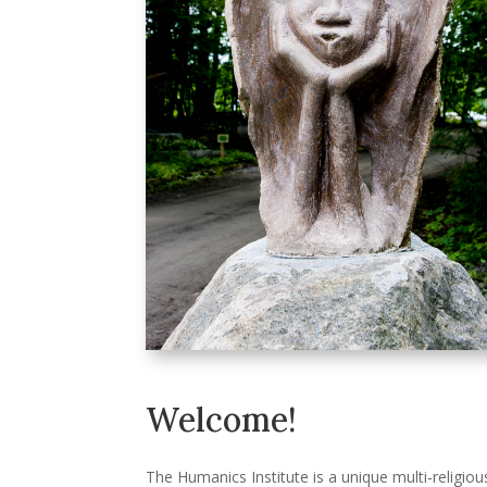
Welcome!
The Humanics Institute is a unique multi-religiou