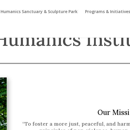
Humanics Sanctuary & Sculpture Park
Programs & Initiative
Humanics Insti
Our Missi
“To foster a more just, peaceful, and ha