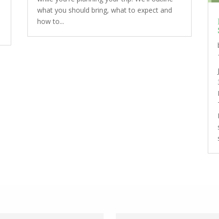
what you should bring, what to expect and
how to...