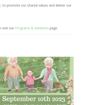
r, to promote our shared values and deliver our
 visit our
Programs & Initiatives
page.