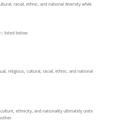
ural, racial, ethnic, and national diversity while
es
listed below:
, religious, cultural, racial, ethnic, and national
culture, ethnicity, and nationality ultimately unite
nother.