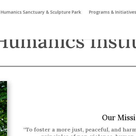
Humanics Sanctuary & Sculpture Park
Programs & Initiative
Humanics Insti
Our Missi
“To foster a more just, peaceful, and ha