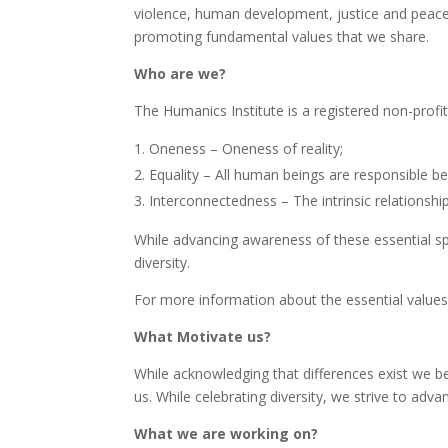
violence, human development, justice and peace in 
promoting fundamental values that we share.
Who are we?
The Humanics Institute is a registered non-prof
Oneness – Oneness of reality;
Equality – All human beings are responsible be
Interconnectedness – The intrinsic relations
While advancing awareness of these essential spiri
diversity.
For more information about the essential values
What Motivate us?
While acknowledging that differences exist we belie
us. While celebrating diversity, we strive to ad
What we are working on?