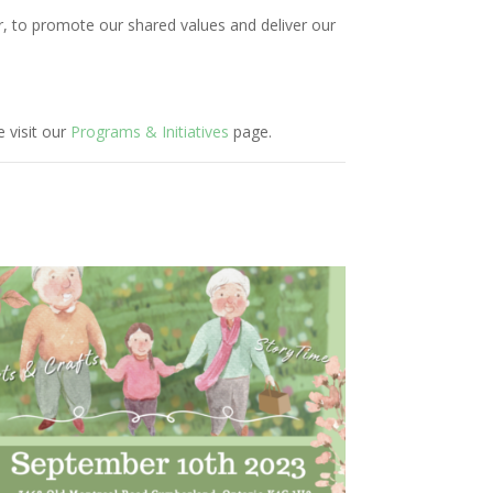
r, to promote our shared values and deliver our
 visit our
Programs & Initiatives
page.