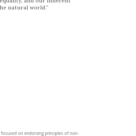
equality, and our inherent
he natural world.”
on focused on endorsing principles of non-