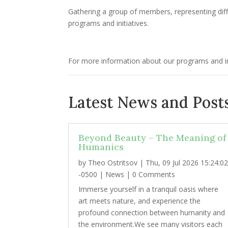
Gathering a group of members, representing diff
programs and initiatives.
For more information about our programs and ini
Latest News and Posts
Beyond Beauty – The Meaning of
Humanics
by
Theo Ostritsov
|
Thu, 09 Jul 2026 15:24:0
-0500
|
News
| 0 Comments
Immerse yourself in a tranquil oasis where
art meets nature, and experience the
profound connection between humanity and
the environment.We see many visitors each