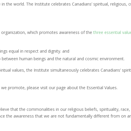
the world. The Institute celebrates Canadians’ spiritual, religious, cult
it organization, which promotes awareness of the
three essential valu
ings equal in respect and dignity. and
hip between human beings and the natural and cosmic environment.
tual values, the Institute simultaneously celebrates Canadians’ spiritual
 we promote, please visit our page about the Essential Values.
ve that the commonalities in our religious beliefs, spirituality, race, 
vance the awareness that we are not fundamentally different from on a