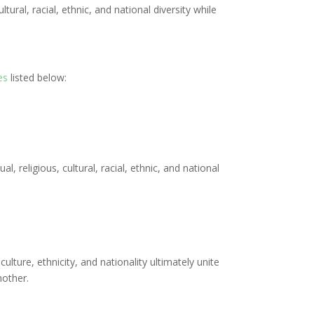
ural, racial, ethnic, and national diversity while
es
listed below:
, religious, cultural, racial, ethnic, and national
culture, ethnicity, and nationality ultimately unite
nother.