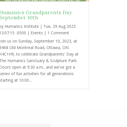
Humanics Grandparents Day
September 10th
by
Humanics Institute
|
Tue, 29 Aug 2023
13:07:15 -0500
|
Events
| 1 Comment
Join us on Sunday, September 10, 2023, at
3468 Old Montreal Road, Ottawa, ON
K4C1H9, to celebrate Grandparents' Day at
The Humanics Sanctuary & Sculpture Park.
Doors open at 9:30 a.m., and we've got a
series of fun activities for all generations
starting at 10:00....