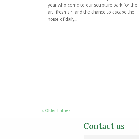
year who come to our sculpture park for the
art, fresh air, and the chance to escape the
noise of daily...
« Older Entries
Contact us