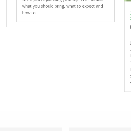
what you should bring, what to expect and
how to...