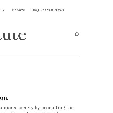
s
Donate
Blog Posts & News
tute
on:
rmonious society by promoting the