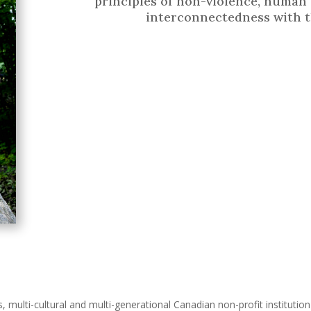
principles of non-violence, human 
interconnectedness with t
s, multi-cultural and multi-generational Canadian non-profit instituti