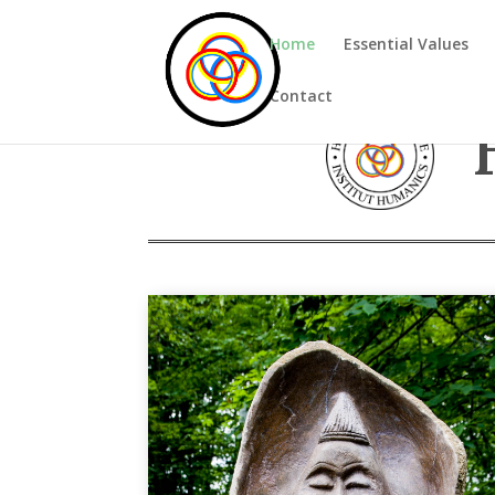
Home
Essential Values
Contact