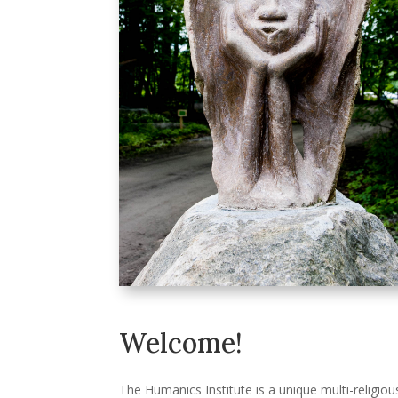
Welcome!
The Humanics Institute is a unique multi-religiou