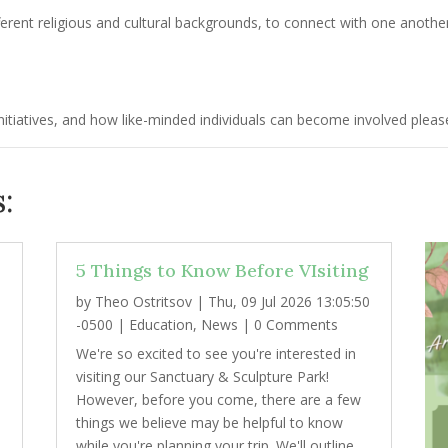
erent religious and cultural backgrounds, to connect with one anothe
tiatives, and how like-minded individuals can become involved please
:
5 Things to Know Before VIsiting
by
Theo Ostritsov
|
Thu, 09 Jul 2026 13:05:50
2
-0500
|
Education
,
News
| 0 Comments
We're so excited to see you're interested in
visiting our Sanctuary & Sculpture Park!
However, before you come, there are a few
things we believe may be helpful to know
while you're planning your trip. We'll outline