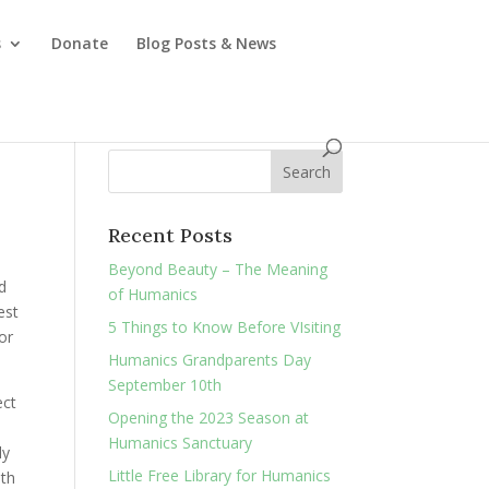
s
Donate
Blog Posts & News
Recent Posts
Beyond Beauty – The Meaning
d
of Humanics
est
5 Things to Know Before VIsiting
or
Humanics Grandparents Day
September 10th
ect
Opening the 2023 Season at
Humanics Sanctuary
ly
Little Free Library for Humanics
ith