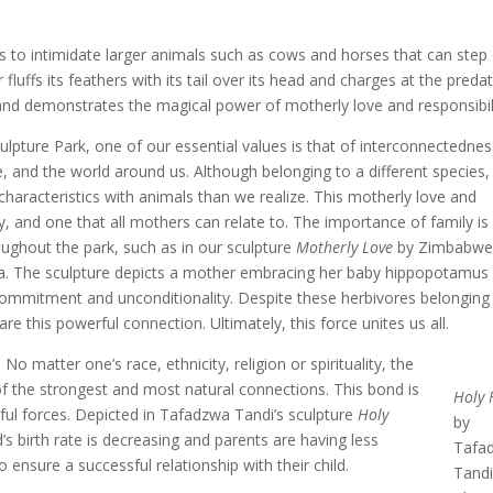
is to intimidate larger animals such as cows and horses that can step
r fluffs its feathers with its tail over its head and charges at the predat
 and demonstrates the magical power of motherly love and responsibili
lpture Park, one of our essential values is that of interconnectednes
, and the world around us. Although belonging to a different species
haracteristics with animals than we realize. This motherly love and
, and one that all mothers can relate to. The importance of family is
ughout the park, such as in our sculpture
Motherly Love
by Zimbabwe
ma. The sculpture depicts a mother embracing her baby hippopotamus
ommitment and unconditionality. Despite these herbivores belonging
hare this powerful connection. Ultimately, this force unites us all.
 matter one’s race, ethnicity, religion or spirituality, the
 the strongest and most natural connections. This bond is
Holy 
ul forces. Depicted in Tafadzwa Tandi’s sculpture
Holy
by
s birth rate is decreasing and parents are having less
Tafa
 ensure a successful relationship with their child.
Tandi