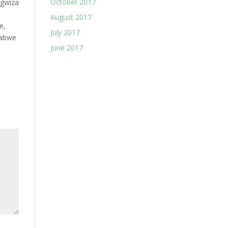
October 2017
ngwiza
August 2017
e,
July 2017
abwe
June 2017