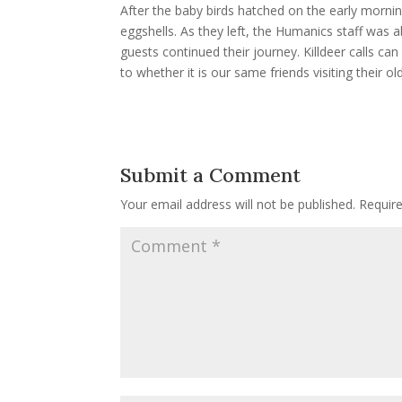
After the baby birds hatched on the early morning 
eggshells. As they left, the Humanics staff was a
guests continued their journey. Killdeer calls can
to whether it is our same friends visiting their o
Submit a Comment
Your email address will not be published.
Requir