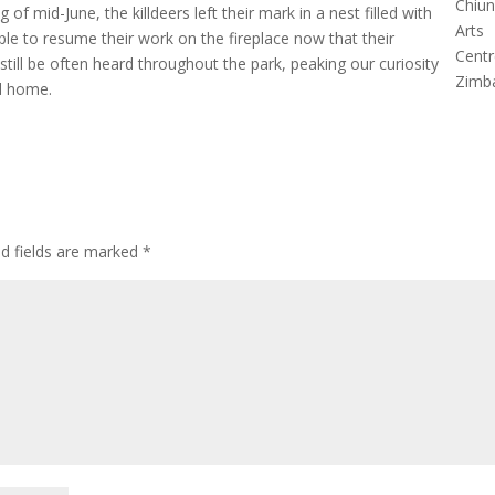
Chiu
of mid-June, the killdeers left their mark in a nest filled with
Arts
ble to resume their work on the fireplace now that their
Centr
 still be often heard throughout the park, peaking our curiosity
Zimb
ld home.
ed fields are marked
*