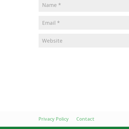
Privacy Policy
Contact