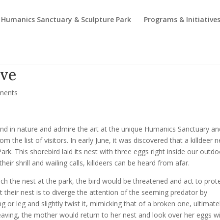
Humanics Sanctuary & Sculpture Park
Programs & Initiative
ove
ments
ind in nature and admire the art at the unique Humanics Sanctuary an
m the list of visitors. In early June, it was discovered that a killdeer n
. This shorebird laid its nest with three eggs right inside our outdo
heir shrill and wailing calls, killdeers can be heard from afar.
ach the nest at the park, the bird would be threatened and act to prot
ct their nest is to diverge the attention of the seeming predator by
or leg and slightly twist it, mimicking that of a broken one, ultimate
 leaving, the mother would return to her nest and look over her eggs w