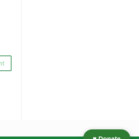
♥ Donate