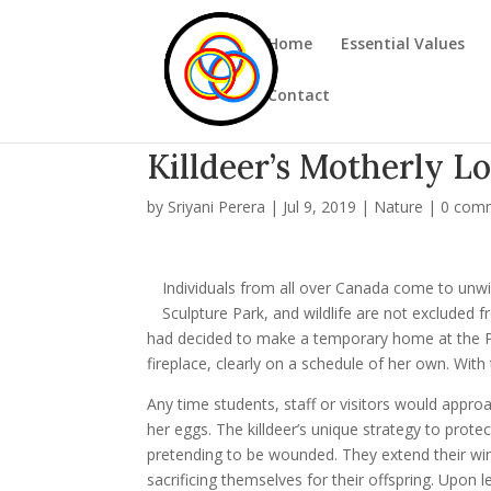
Home
Essential Values
Contact
Killdeer’s Motherly L
by
Sriyani Perera
|
Jul 9, 2019
|
Nature
|
0 com
Individuals from all over Canada come to unw
Sculpture Park, and wildlife are not excluded fro
had decided to make a temporary home at the Park
fireplace, clearly on a schedule of her own. With t
Any time students, staff or visitors would appro
her eggs. The killdeer’s unique strategy to prote
pretending to be wounded. They extend their wing 
sacrificing themselves for their offspring. Upon