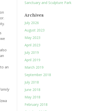
Sanctuary and Sculpture Park
 on
Archives
or.
July 2026
ty.
August 2023
s
May 2023
, we
April 2023
 also
July 2019
an
April 2019
 to an
March 2019
September 2018
July 2018
Family
June 2018
May 2018
dzwa
February 2018