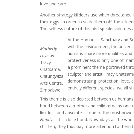
love and care.
Another strategy killdeers use when threatened 
their eggs. In order to scare them off, the killdee
The selfless nature of this bird speaks volumes
At the Humanics Sanctuary and Scu
with the environment, the universe
Motherly
humans share more qualities and c
Love
by
protectiveness is only one of many
Tracy
a prominent theme portrayed thro
Chatsama,
sculptor and artist Tracy Chatsa
Chitungwiza
demonstrating protection, love, c
Arts Centre,
entirely different species, we all s
Zimbabwe
This theme is also depicted between us humans. No
bond between a mother and child remains one of
limitless and absolute — one of the most powerf
Family
is this close bond. Nowadays as the world’
children, they thus pay more attention to them to