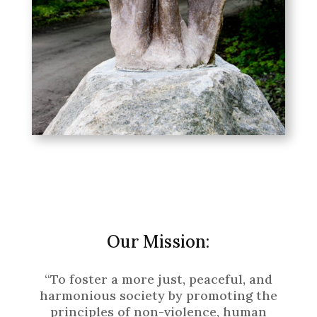
Our Mission:
“To foster a more just, peaceful, and
harmonious society by promoting the
principles of non-violence, human