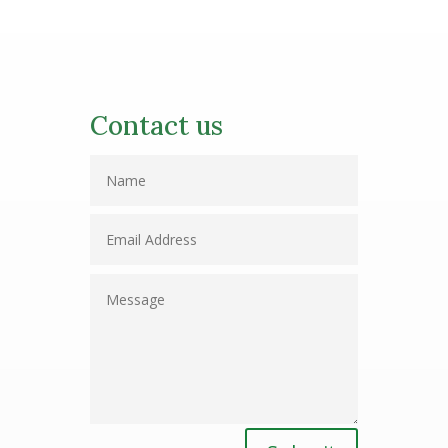
Contact us