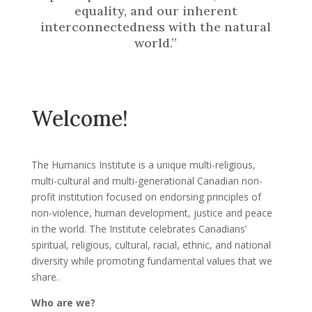
equality, and our inherent
interconnectedness with the natural
world.”
Welcome!
The Humanics Institute is a unique multi-religious,
multi-cultural and multi-generational Canadian non-
profit institution focused on endorsing principles of
non-violence, human development, justice and peace
in the world. The Institute celebrates Canadians’
spiritual, religious, cultural, racial, ethnic, and national
diversity while promoting fundamental values that we
share.
Who are we?