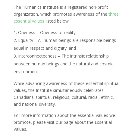
The Humanics Institute is a registered non-profit
organization, which promotes awareness of the
three
essential values
listed below:
Oneness – Oneness of reality;
Equality – All human beings are responsible beings
equal in respect and dignity. and
Interconnectedness – The intrinsic relationship
between human beings and the natural and cosmic
environment.
While advancing awareness of these essential spiritual
values, the Institute simultaneously celebrates
Canadians’ spiritual, religious, cultural, racial, ethnic,
and national diversity.
For more information about the essential values we
promote, please visit our page about the Essential
Values.