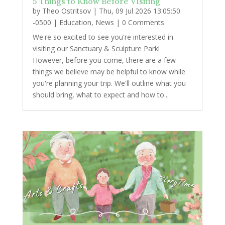
5 Things to Know Before VIsiting
by
Theo Ostritsov
|
Thu, 09 Jul 2026 13:05:50
-0500
|
Education
,
News
| 0 Comments
We're so excited to see you're interested in
visiting our Sanctuary & Sculpture Park!
However, before you come, there are a few
things we believe may be helpful to know while
you're planning your trip. We'll outline what you
should bring, what to expect and how to...