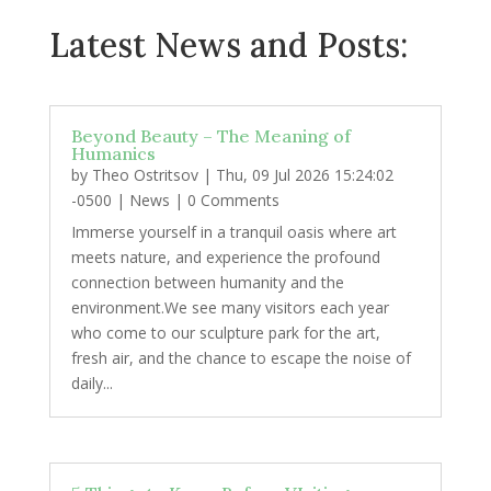
Latest News and Posts:
Beyond Beauty – The Meaning of
Humanics
by
Theo Ostritsov
|
Thu, 09 Jul 2026 15:24:02
-0500
|
News
| 0 Comments
Immerse yourself in a tranquil oasis where art
meets nature, and experience the profound
connection between humanity and the
environment.We see many visitors each year
who come to our sculpture park for the art,
fresh air, and the chance to escape the noise of
daily...