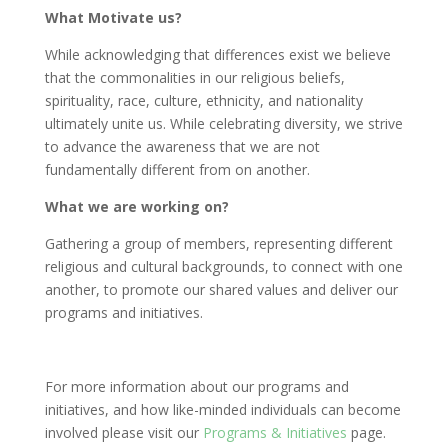
What Motivate us?
While acknowledging that differences exist we believe
that the commonalities in our religious beliefs,
spirituality, race, culture, ethnicity, and nationality
ultimately unite us. While celebrating diversity, we strive
to advance the awareness that we are not
fundamentally different from on another.
What we are working on?
Gathering a group of members, representing different
religious and cultural backgrounds, to connect with one
another, to promote our shared values and deliver our
programs and initiatives.
For more information about our programs and
initiatives, and how like-minded individuals can become
involved please visit our
Programs & Initiatives
page.