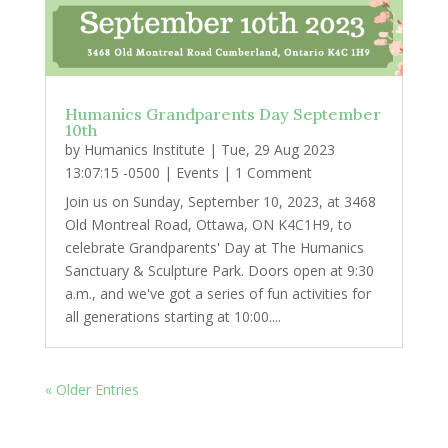
Humanics Grandparents Day September
10th
by
Humanics Institute
|
Tue, 29 Aug 2023
13:07:15 -0500
|
Events
| 1 Comment
Join us on Sunday, September 10, 2023, at 3468
Old Montreal Road, Ottawa, ON K4C1H9, to
celebrate Grandparents' Day at The Humanics
Sanctuary & Sculpture Park. Doors open at 9:30
a.m., and we've got a series of fun activities for
all generations starting at 10:00....
« Older Entries