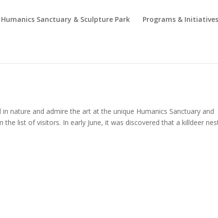
Humanics Sanctuary & Sculpture Park
Programs & Initiative
d in nature and admire the art at the unique Humanics Sanctuary and
the list of visitors. In early June, it was discovered that a killdeer ne