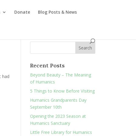
s
Donate
Blog Posts & News
Recent Posts
Beyond Beauty – The Meaning
st had
of Humanics
5 Things to Know Before VIsiting
Humanics Grandparents Day
September 10th
Opening the 2023 Season at
Humanics Sanctuary
Little Free Library for Humanics