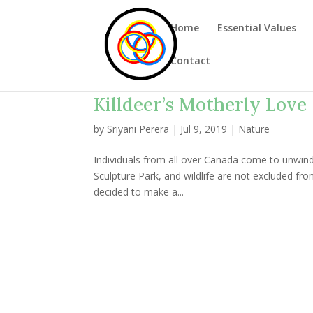
Home
Essential Values
Contact
Killdeer’s Motherly Love
by
Sriyani Perera
|
Jul 9, 2019
|
Nature
Individuals from all over Canada come to unwin
Sculpture Park, and wildlife are not excluded from 
decided to make a...