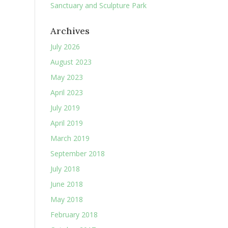
Sanctuary and Sculpture Park
Archives
July 2026
August 2023
May 2023
April 2023
July 2019
April 2019
March 2019
September 2018
July 2018
June 2018
May 2018
February 2018