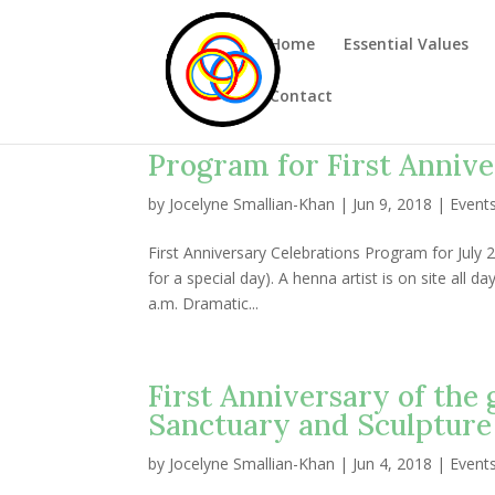
Home
Essential Values
Contact
Program for First Annive
by
Jocelyne Smallian-Khan
|
Jun 9, 2018
|
Event
First Anniversary Celebrations Program for July 2
for a special day). A henna artist is on site all 
a.m. Dramatic...
First Anniversary of the
Sanctuary and Sculpture
by
Jocelyne Smallian-Khan
|
Jun 4, 2018
|
Event