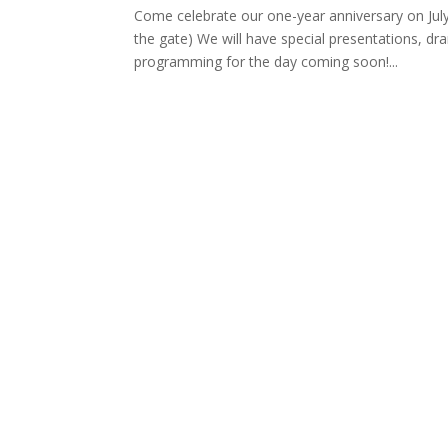
Come celebrate our one-year anniversary on Jul
the gate) We will have special presentations, dr
programming for the day coming soon!...