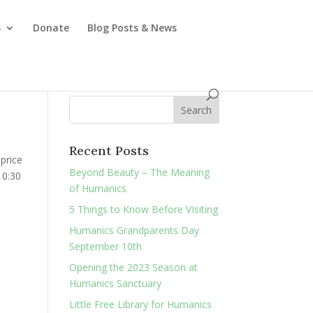
s
Donate
Blog Posts & News
Recent Posts
 price
Beyond Beauty – The Meaning
10:30
of Humanics
5 Things to Know Before VIsiting
Humanics Grandparents Day
September 10th
Opening the 2023 Season at
Humanics Sanctuary
Little Free Library for Humanics