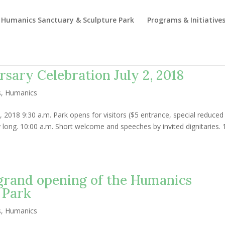
Humanics Sanctuary & Sculpture Park
Programs & Initiative
rsary Celebration July 2, 2018
s
,
Humanics
, 2018 9:30 a.m. Park opens for visitors ($5 entrance, special reduced
day long. 10:00 a.m. Short welcome and speeches by invited dignitaries. 
 grand opening of the Humanics
 Park
s
,
Humanics