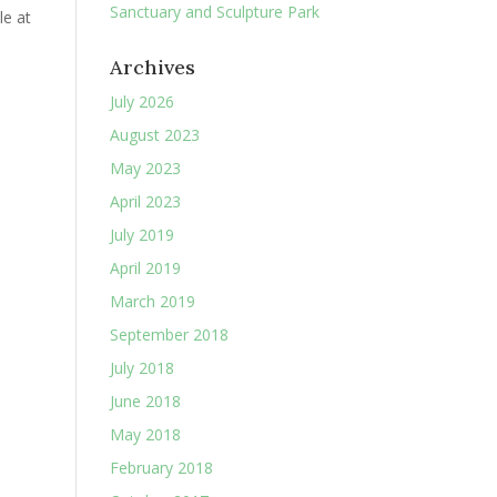
Sanctuary and Sculpture Park
le at
Archives
July 2026
August 2023
May 2023
April 2023
July 2019
April 2019
March 2019
September 2018
July 2018
June 2018
May 2018
February 2018