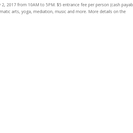
y 2, 2017 from 10AM to 5PM. $5 entrance fee per person (cash payab
amatic arts, yoga, mediation, music and more. More details on the