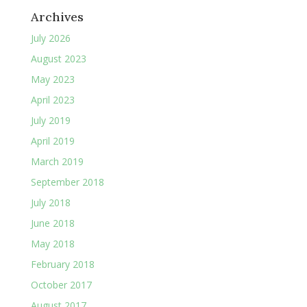
Archives
July 2026
August 2023
May 2023
April 2023
July 2019
April 2019
March 2019
September 2018
July 2018
June 2018
May 2018
February 2018
October 2017
August 2017