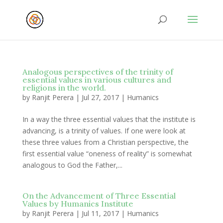
Analogous perspectives of the trinity of
essential values in various cultures and
religions in the world.
by
Ranjit Perera
|
Jul 27, 2017
|
Humanics
In a way the three essential values that the institute is
advancing, is a trinity of values. If one were look at
these three values from a Christian perspective, the
first essential value “oneness of reality” is somewhat
analogous to God the Father,...
On the Advancement of Three Essential
Values by Humanics Institute
by
Ranjit Perera
|
Jul 11, 2017
|
Humanics