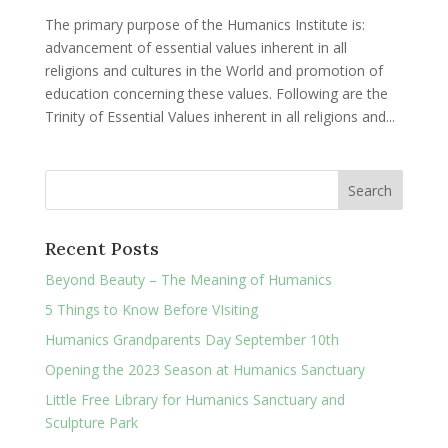
The primary purpose of the Humanics Institute is:
advancement of essential values inherent in all
religions and cultures in the World and promotion of
education concerning these values. Following are the
Trinity of Essential Values inherent in all religions and...
Recent Posts
Beyond Beauty – The Meaning of Humanics
5 Things to Know Before VIsiting
Humanics Grandparents Day September 10th
Opening the 2023 Season at Humanics Sanctuary
Little Free Library for Humanics Sanctuary and
Sculpture Park