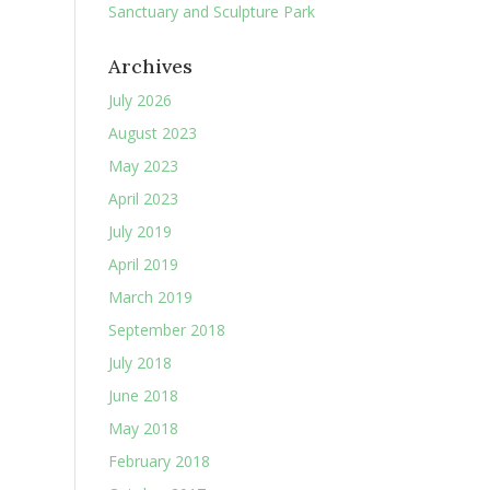
Sanctuary and Sculpture Park
Archives
July 2026
August 2023
May 2023
April 2023
July 2019
April 2019
March 2019
September 2018
July 2018
June 2018
May 2018
February 2018