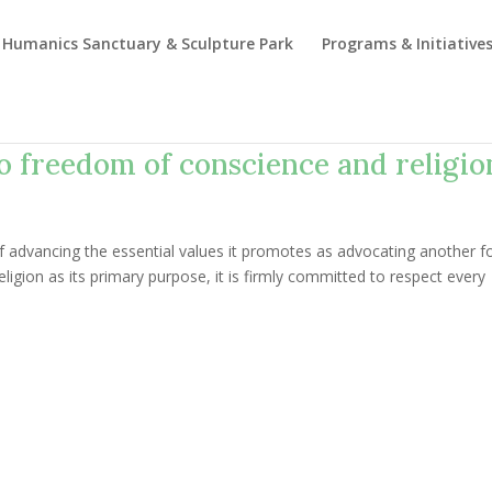
Humanics Sanctuary & Sculpture Park
Programs & Initiative
to freedom of conscience and religio
of advancing the essential values it promotes as advocating another f
eligion as its primary purpose, it is firmly committed to respect every