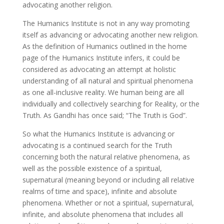
advocating another religion.
The Humanics Institute is not in any way promoting
itself as advancing or advocating another new religion.
As the definition of Humanics outlined in the home
page of the Humanics Institute infers, it could be
considered as advocating an attempt at holistic
understanding of all natural and spiritual phenomena
as one all-inclusive reality. We human being are all
individually and collectively searching for Reality, or the
Truth. As Gandhi has once said; “The Truth is God”.
So what the Humanics Institute is advancing or
advocating is a continued search for the Truth
concerning both the natural relative phenomena, as
well as the possible existence of a spiritual,
supernatural (meaning beyond or including all relative
realms of time and space), infinite and absolute
phenomena. Whether or not a spiritual, supernatural,
infinite, and absolute phenomena that includes all