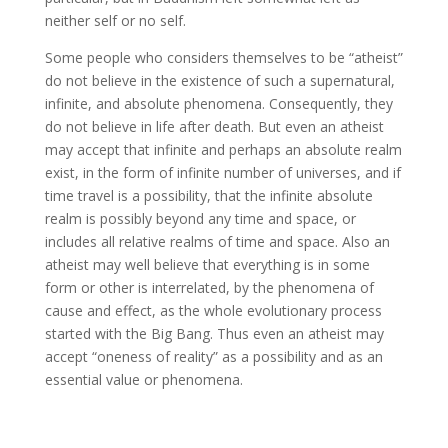
neither self or no self.
Some people who considers themselves to be “atheist”
do not believe in the existence of such a supernatural,
infinite, and absolute phenomena. Consequently, they
do not believe in life after death. But even an atheist
may accept that infinite and perhaps an absolute realm
exist, in the form of infinite number of universes, and if
time travel is a possibility, that the infinite absolute
realm is possibly beyond any time and space, or
includes all relative realms of time and space. Also an
atheist may well believe that everything is in some
form or other is interrelated, by the phenomena of
cause and effect, as the whole evolutionary process
started with the Big Bang. Thus even an atheist may
accept “oneness of reality” as a possibility and as an
essential value or phenomena.