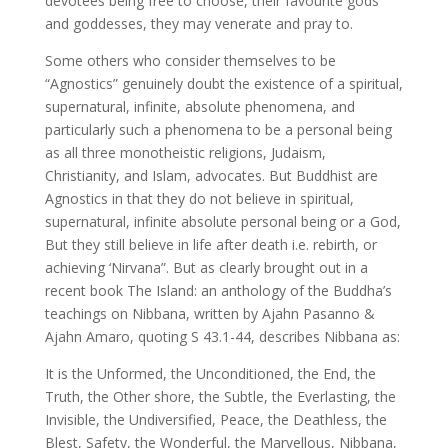
devotees being free to choose, their favourite gods
and goddesses, they may venerate and pray to.
Some others who consider themselves to be
“Agnostics” genuinely doubt the existence of a spiritual,
supernatural, infinite, absolute phenomena, and
particularly such a phenomena to be a personal being
as all three monotheistic religions, Judaism,
Christianity, and Islam, advocates. But Buddhist are
Agnostics in that they do not believe in spiritual,
supernatural, infinite absolute personal being or a God,
But they still believe in life after death i.e. rebirth, or
achieving ‘Nirvana”. But as clearly brought out in a
recent book The Island: an anthology of the Buddha’s
teachings on Nibbana, written by Ajahn Pasanno &
Ajahn Amaro, quoting S 43.1-44, describes Nibbana as:
It is the Unformed, the Unconditioned, the End, the
Truth, the Other shore, the Subtle, the Everlasting, the
Invisible, the Undiversified, Peace, the Deathless, the
Blest, Safety, the Wonderful, the Marvellous, Nibbana,