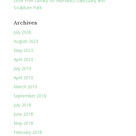
Little Free Library for Humanics Sanctuary and
Sculpture Park
Archives
July 2026
August 2023
May 2023
April 2023
July 2019
April 2019
March 2019
September 2018
July 2018
June 2018
May 2018
February 2018