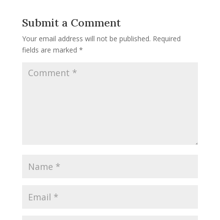
Submit a Comment
Your email address will not be published.
Required
fields are marked
*