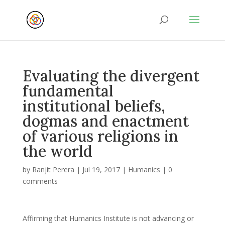
Evaluating the divergent
fundamental
institutional beliefs,
dogmas and enactment
of various religions in
the world
by
Ranjit Perera
|
Jul 19, 2017
|
Humanics
|
0
comments
Affirming that Humanics Institute is not advancing or