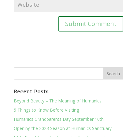
Recent Posts
Beyond Beauty – The Meaning of Humanics
5 Things to Know Before VIsiting
Humanics Grandparents Day September 10th
Opening the 2023 Season at Humanics Sanctuary