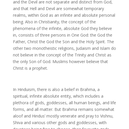
and the Devil are not separate and distinct from God,
and that Hell and Devil are somewhat temporary
realms, within God as an infinite and absolute personal
being. Also in Christianity, the concept of the
phenomena of the infinite, absolute God they believe
in, consists of three persons in One God: the God the
Father, Christ the God the Son and the Holy Spirit. The
other two monotheistic religions, Judaism and Islam do
not believe in the concept of the Trinity and Christ as
the only Son of God. Muslims however believe that
Christ is a prophet.
In Hinduism, there is also a belief in Brahma, a
spiritual, infinite absolute entity, which includes a
plethora of gods, goddesses, all human beings, and life
forms, and all matter. But Brahma remains somewhat
aloof and Hindus’ mostly venerate and pray to Vishnu,
Shiva and various other gods and goddesses, with