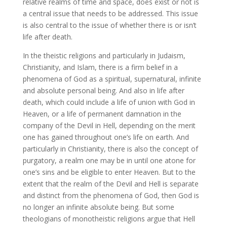
relative realms of time and space, does exist or not is
a central issue that needs to be addressed. This issue
is also central to the issue of whether there is or isn’t
life after death.
In the theistic religions and particularly in Judaism,
Christianity, and Islam, there is a firm belief in a
phenomena of God as a spiritual, supernatural, infinite
and absolute personal being. And also in life after
death, which could include a life of union with God in
Heaven, or a life of permanent damnation in the
company of the Devil in Hell, depending on the merit
one has gained throughout one’s life on earth. And
particularly in Christianity, there is also the concept of
purgatory, a realm one may be in until one atone for
one’s sins and be eligible to enter Heaven. But to the
extent that the realm of the Devil and Hell is separate
and distinct from the phenomena of God, then God is
no longer an infinite absolute being. But some
theologians of monotheistic religions argue that Hell