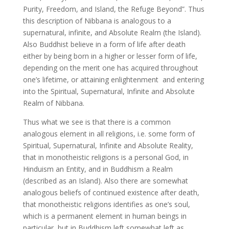
Purity, Freedom, and Island, the Refuge Beyond”. Thus
this description of Nibbana is analogous to a
supernatural, infinite, and Absolute Realm (the Island).
Also Buddhist believe in a form of life after death
either by being born in a higher or lesser form of life,
depending on the merit one has acquired throughout
one’s lifetime, or attaining enlightenment and entering
into the Spiritual, Supernatural, Infinite and Absolute
Realm of Nibbana.
Thus what we see is that there is a common
analogous element in all religions, i.e. some form of
Spiritual, Supernatural, Infinite and Absolute Reality,
that in monotheistic religions is a personal God, in
Hinduism an Entity, and in Buddhism a Realm
(described as an Island). Also there are somewhat
analogous beliefs of continued existence after death,
that monotheistic religions identifies as one’s soul,
which is a permanent element in human beings in
particular, but in Buddhism left somewhat left as